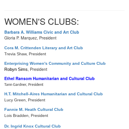
WOMEN'S CLUBS:
Barbara A. Williams Civic and Art Club
Gloria P. Marquez, President
Cora M. Crittenden Literary and Art Club
Trevia Shaw, President
E
nterprising Women's Community and Culture Club
, President
Robyn Sims
Ethel Ransom Humanitarian and Cultural Club
Tann Gardner, President
H.T. Mitchell-Aires Humanitarian and Cultural Club
Lucy Green, President
Fannie M. Heath Cultural Club
Lois Bradden, President
Dr. Ingrid Knox Cultural Club