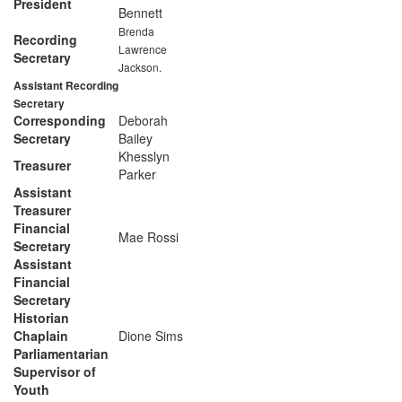
President
Bennett
Brenda
Recording
Lawrence
Secretary
Jackson.
Assistant Recording
Secretary
Corresponding
Deborah
Secretary
Bailey
Khesslyn
Treasurer
Parker
Assistant
Treasurer
Financial
Mae Rossi
Secretary
Assistant
Financial
Secretary
Historian
Chaplain
Dione Sims
Parliamentarian
Supervisor of
Youth