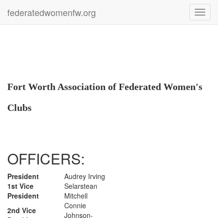
federatedwomenfw.org
Toggl
navig
Fort Worth Association of Federated Women's
Clubs
OFFICERS:
President
Audrey Irving
1st Vice
Selarstean
President
Mitchell
Connie
2nd Vice
Johnson-