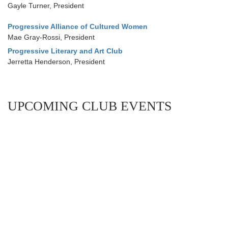
Gayle Turner, President
Progressive Alliance of Cultured Women
Mae Gray-Rossi, President
Progressive Literary and Art Club
Jerretta Henderson, President
UPCOMING CLUB EVENTS