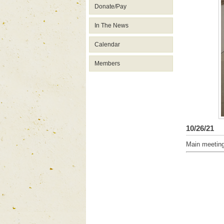
Donate/Pay
In The News
Calendar
Members
10/26/21
Main meetin