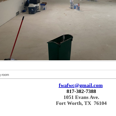
g room
fwafwc@gmail.com
817-382-7388
1051 Evans Ave.
Fort Worth, TX 76104