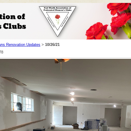
ns Renovation Updates
10/26/21
>
78