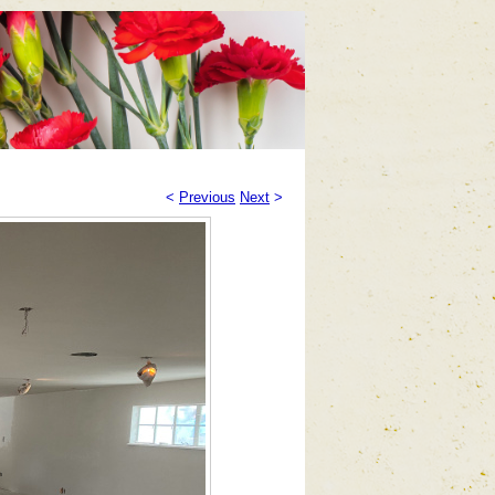
<
Previous
Next
>