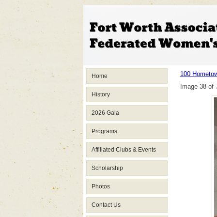
100 Hometow
Home
Image 38 of 
History
2026 Gala
Programs
Affiliated Clubs & Events
Scholarship
Photos
Contact Us