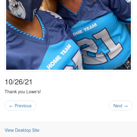
10/26/21
Thank you Lowe's!
← Previous
Next →
View Desktop Site