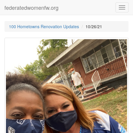
federatedwomenfw.org
Toggl
navig
100 Hometowns Renovation Updates
10/26/21