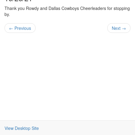
Thank you Rowdy and Dallas Cowboys Cheerleaders for stopping
by.
← Previous
Next →
View Desktop Site