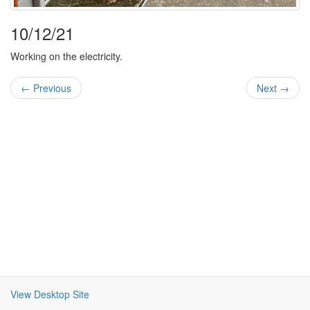
10/12/21
Working on the electricity.
← Previous
Next →
View Desktop Site