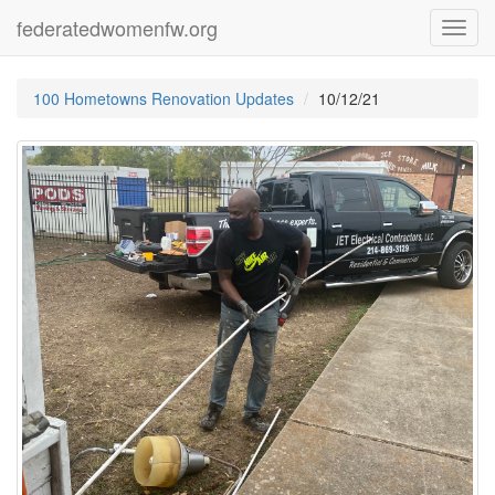
federatedwomenfw.org
Toggl
navig
100 Hometowns Renovation Updates
10/12/21