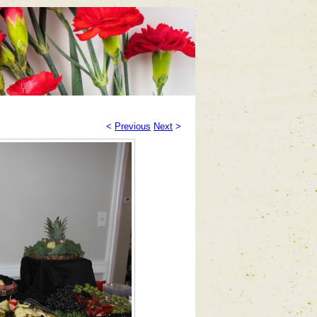
<
Previous
Next
>