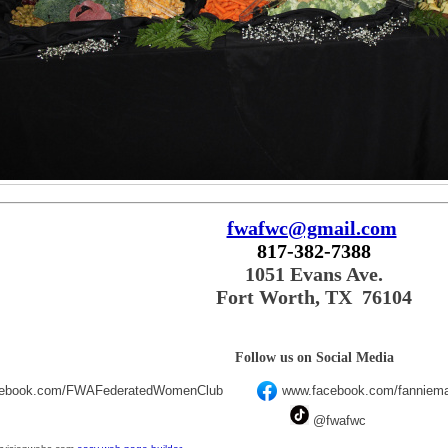
fwafwc@gmail.com
817-382-7388
1051 Evans Ave.
Fort Worth, TX 76104
Follow us on Social Media
cebook.com/FWAFederatedWomenClub
www.facebook.com/fanniema
@fwafwc