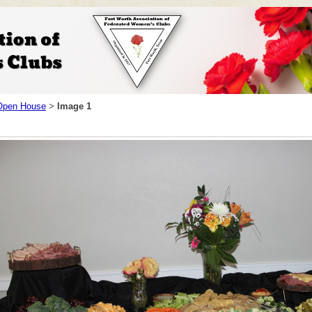
pen House
Image 1
>