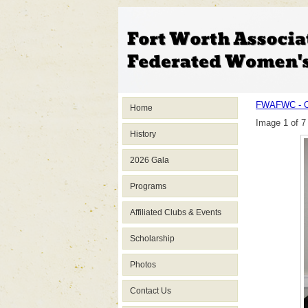
FWAFWC - O
Home
Image 1 of 7
History
2026 Gala
Programs
Affiliated Clubs & Events
Scholarship
Photos
Contact Us