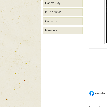
Donate/Pay
In The News
Calendar
Members
www.fa