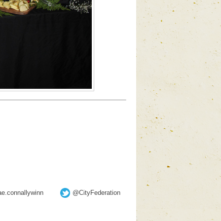
e.connallywinn
@CityFederation